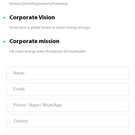
Passion,Strive,Pragmatism,Promising
Corporate Vision
To become a global leader in smart energy storage
Corporate mission
Let clean energy enter thousands of households