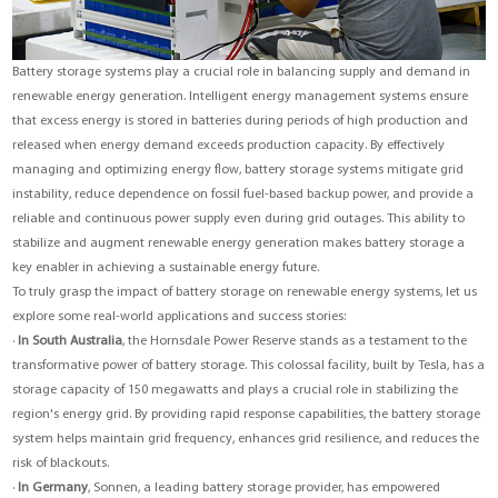
Battery storage systems play a crucial role in balancing supply and demand in
renewable energy generation. Intelligent energy management systems ensure
that excess energy is stored in batteries during periods of high production and
released when energy demand exceeds production capacity. By effectively
managing and optimizing energy flow, battery storage systems mitigate grid
instability, reduce dependence on fossil fuel-based backup power, and provide a
reliable and continuous power supply even during grid outages. This ability to
stabilize and augment renewable energy generation makes battery storage a
key enabler in achieving a sustainable energy future.
To truly grasp the impact of battery storage on renewable energy systems, let us
explore some real-world applications and success stories:
·
In South Australia
, the Hornsdale Power Reserve stands as a testament to the
transformative power of battery storage. This colossal facility, built by Tesla, has a
storage capacity of 150 megawatts and plays a crucial role in stabilizing the
region's energy grid. By providing rapid response capabilities, the battery storage
system helps maintain grid frequency, enhances grid resilience, and reduces the
risk of blackouts.
·
In Germany
, Sonnen, a leading battery storage provider, has empowered