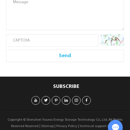
SUBSCRIBE
Copyright © Shenzhen Youess Energy Storage Technology Co., Ltd. All Rights
Reserved Reserved |
Sitemap
|
Privacy Policy
| technical support:
Reanod