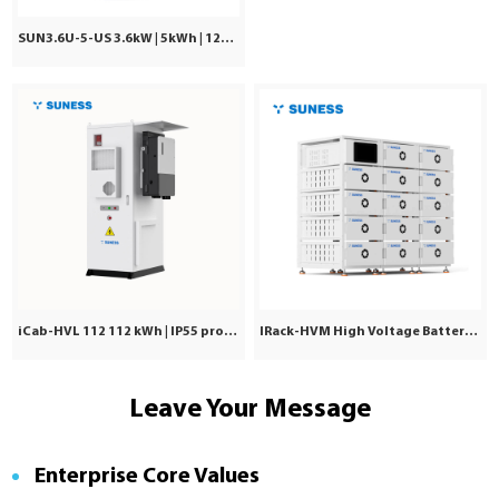
SUN3.6U-5-US 3.6kW | 5kWh | 120Vac ±5%
iCab-HVL 112 112 kWh | IP55 protection | Commercial & Industrial
IRack-HVM High Voltage Battery | Stackable LiFePO₄ 71.7–241kWh
Leave Your Message
Enterprise Core Values