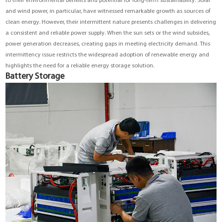
to their environmental benefits and potential for long-term sustainability. Solar
and wind power, in particular, have witnessed remarkable growth as sources of
clean energy. However, their intermittent nature presents challenges in delivering
a consistent and reliable power supply. When the sun sets or the wind subsides,
power generation decreases, creating gaps in meeting electricity demand. This
intermittency issue restricts the widespread adoption of renewable energy and
highlights the need for a reliable energy storage solution.
Battery Storage