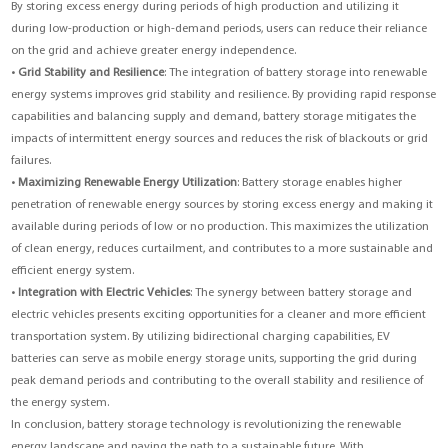
By storing excess energy during periods of high production and utilizing it
during low-production or high-demand periods, users can reduce their reliance
on the grid and achieve greater energy independence.
•
Grid Stability and Resilience
: The integration of battery storage into renewable
energy systems improves grid stability and resilience. By providing rapid response
capabilities and balancing supply and demand, battery storage mitigates the
impacts of intermittent energy sources and reduces the risk of blackouts or grid
failures.
•
Maximizing Renewable Energy Utilization
: Battery storage enables higher
penetration of renewable energy sources by storing excess energy and making it
available during periods of low or no production. This maximizes the utilization
of clean energy, reduces curtailment, and contributes to a more sustainable and
efficient energy system.
•
Integration with Electric Vehicles
: The synergy between battery storage and
electric vehicles presents exciting opportunities for a cleaner and more efficient
transportation system. By utilizing bidirectional charging capabilities, EV
batteries can serve as mobile energy storage units, supporting the grid during
peak demand periods and contributing to the overall stability and resilience of
the energy system.
In conclusion, battery storage technology is revolutionizing the renewable
energy landscape and paving the path to a sustainable future. With