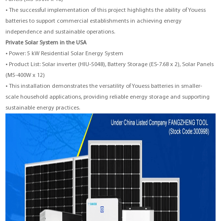
• The successful implementation of this project highlights the ability of Youess
batteries to support commercial establishments in achieving energy
independence and sustainable operations.
Private Solar System in the USA
• Power: 5 kW Residential Solar Energy System
• Product List: Solar inverter (HIU-5048), Battery Storage (ES-7.68 x 2), Solar Panels
(M5-400W x 12)
• This installation demonstrates the versatility of Youess batteries in smaller-
scale household applications, providing reliable energy storage and supporting
sustainable energy practices.