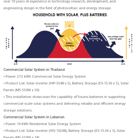
over 10 years of experience in technology research, development, and
engineering design in the field of photovoltaic and energy storage.
Commercial Solar System in Thailand
• Power: 27.5 kWh Commercial Solar Energy System
• Product List:
Solar inverter (HIP-5548 x 5)
,
Battery Storage (ES-15.36 x 5)
,
Solar
Panels (M5-550W x 50)
• This installation showcases the capability of Youess batteries in supporting
commercial-scale solar systems and delivering reliable and efficient energy
storage solutions.
Commercial Solar System in Lebanon
• Power: 10 kWh Residential Solar Energy System
• Product List: Solar inverter (HIS-10248), Battery Storage (ES-15.36 x 3), Solar
Panels (M5-550W x 18)