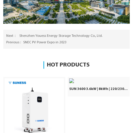
Next：
Shenzhen Youess Energy Storage Technology Co., Ltd.
Previous :
SNEC PV Power Expo in 2023
HOT PRODUCTS
SUN 3600 3.6kW | 8kWh | 220/230/240VAC