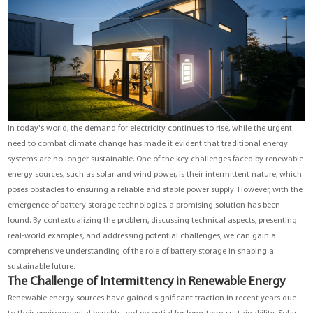
YouESS Cloud
In today's world, the demand for electricity continues to rise, while the urgent
need to combat climate change has made it evident that traditional energy
systems are no longer sustainable. One of the key challenges faced by renewable
energy sources, such as solar and wind power, is their intermittent nature, which
poses obstacles to ensuring a reliable and stable power supply. However, with the
emergence of battery storage technologies, a promising solution has been
found. By contextualizing the problem, discussing technical aspects, presenting
real-world examples, and addressing potential challenges, we can gain a
comprehensive understanding of the role of battery storage in shaping a
sustainable future.
The Challenge of Intermittency in Renewable Energy
Renewable energy sources have gained significant traction in recent years due