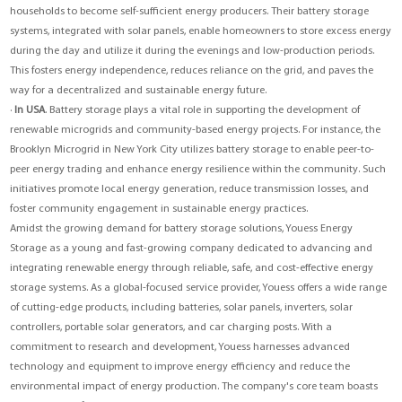
households to become self-sufficient energy producers. Their battery storage
systems, integrated with solar panels, enable homeowners to store excess energy
during the day and utilize it during the evenings and low-production periods.
This fosters energy independence, reduces reliance on the grid, and paves the
way for a decentralized and sustainable energy future.
·
In USA
. Battery storage plays a vital role in supporting the development of
renewable microgrids and community-based energy projects. For instance, the
Brooklyn Microgrid in New York City utilizes battery storage to enable peer-to-
peer energy trading and enhance energy resilience within the community. Such
initiatives promote local energy generation, reduce transmission losses, and
foster community engagement in sustainable energy practices.
Amidst the growing demand for battery storage solutions,
Youess Energy
Storage
as a young and fast-growing company dedicated to advancing and
integrating renewable energy through reliable, safe, and cost-effective energy
storage systems. As a global-focused service provider, Youess offers a wide range
of cutting-edge products, including batteries, solar panels, inverters, solar
controllers, portable solar generators, and car charging posts. With a
commitment to research and development, Youess harnesses advanced
technology and equipment to improve energy efficiency and reduce the
environmental impact of energy production. The company's core team boasts