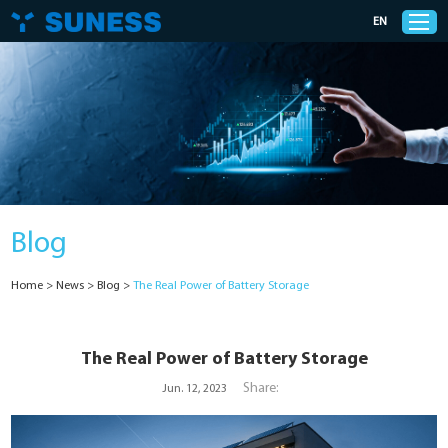
EN
Products
Solutions
Blog
Support
Home
>
News
>
Blog
>
The Real Power of Battery Storage
News
Cases
The Real Power of Battery Storage
Share:
Jun. 12, 2023
About Us