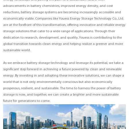
advancements in battery chemistries, improved energy density, and cost
reductions, battery storage systems are becoming increasingly accessible and
economically viable. Companies like Youess Energy Storage Technology Co., Ltd.
are at the forefront of this transformation, offering innovative and reliable energy
storage solutions that cater to a wide range of applications. Through their
dedication to research, development, and quality, Youess is contributing to the
global transition towards clean energy and helping realize a greener and more
sustainable world.
As we embrace battery storage technology and leverage its potential, we take a
significant step forward in achieving a future powered by clean and renewable
energy. By investing in and adopting these innovative solutions, we can shape a
world that is not only environmentally conscious but also economically
prosperous, resilient, and sustainable. The time to harness the power of battery
storage is now, and together, we can create a brighter and more sustainable
future for generations to come.