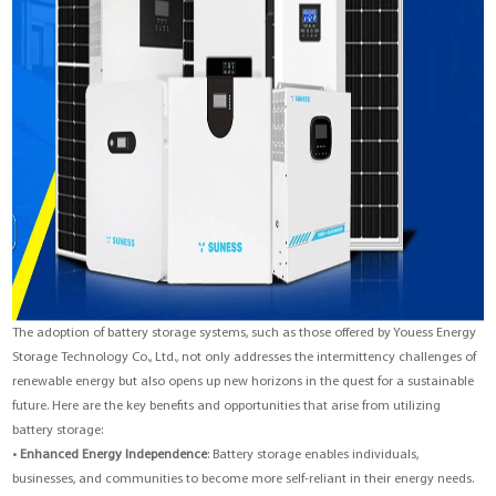
The adoption of battery storage systems, such as those offered by Youess Energy
Storage Technology Co., Ltd., not only addresses the intermittency challenges of
renewable energy but also opens up new horizons in the quest for a sustainable
future. Here are the key benefits and opportunities that arise from utilizing
battery storage:
•
Enhanced Energy Independence
: Battery storage enables individuals,
businesses, and communities to become more self-reliant in their energy needs.