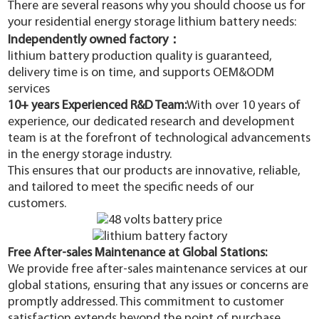
There are several reasons why you should choose us for
your residential energy storage lithium battery needs:
Independently owned factory：
lithium battery production quality is guaranteed,
delivery time is on time, and supports OEM&ODM
services
10+ years Experienced R&D Team:
With over 10 years of
experience, our dedicated research and development
team is at the forefront of technological advancements
in the energy storage industry.
This ensures that our products are innovative, reliable,
and tailored to meet the specific needs of our
customers.
Free After-sales Maintenance at Global Stations
:
We provide free after-sales maintenance services at our
global stations, ensuring that any issues or concerns are
promptly addressed. This commitment to customer
satisfaction extends beyond the point of purchase,