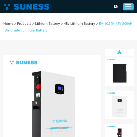
EN
Home
>
Products
>
Lithium Battery
>
48v Lithium Battery
>
EV-10.24N 48V 200AH
| A+ grade | Lithium Battery
Products
Solutions
Support
News
Cases
About Us