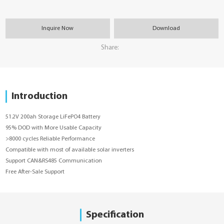
Inquire Now
Download
Share:
Introduction
51.2V 200ah Storage LiFePO4 Battery
95% DOD with More Usable Capacity
>8000 cycles Reliable Performance
Compatible with most of available solar inverters
Support CAN&RS485 Communication
Free After-Sale Support
Specification