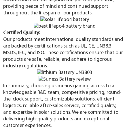
providing peace of mind and continued support
throughout the lifespan of our products.
Certified Quality:
Our products meet international quality standards and
are backed by certifications such as UL, CE, UN38.3,
MSDS, IEC, and ISO. These certifications ensure that our
products are safe, reliable, and adhere to rigorous
industry regulations.
In summary, choosing us means gaining access to a
knowledgeable R&D team, competitive pricing, round-
the-clock support, customizable solutions, efficient
logistics, reliable after-sales service, certified quality,
and expertise in solar solutions. We are committed to
delivering high-quality products and exceptional
customer experiences.