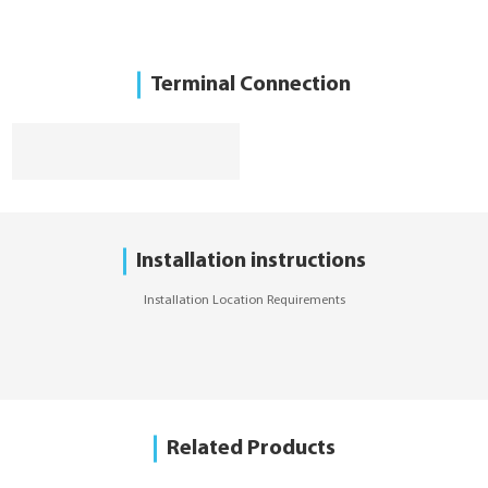
Terminal Connection
Installation instructions
Installation Location Requirements
Related Products