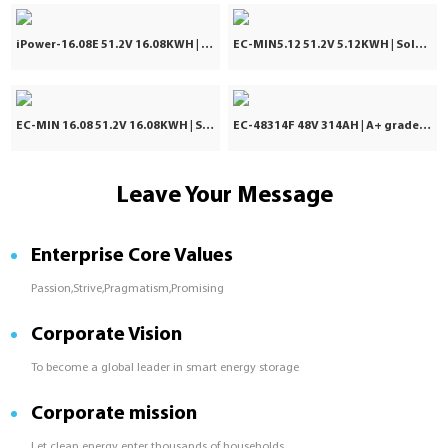
iPower-16.08E 51.2V 16.08KWH | IP65 LiFePO4 Battery | 10 Years Warranty
EC-MIN5.12 51.2V 5.12KWH | Solar Battery | 8000 Cycle Times
EC-MIN 16.08 51.2V 16.08KWH | Solar Battery | 8000 Cycle Times
EC-48314F 48V 314AH | A+ grade | Cloud-Based ESM
Leave Your Message
Enterprise Core Values
Passion,Strive,Pragmatism,Promising
Corporate Vision
To become a global leader in smart energy storage
Corporate mission
Let clean energy enter thousands of households