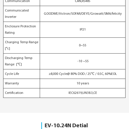
Communication
CAN,RS485
Communicated
GOODWE/Victron/SOFAR/DEYE/Growatt/SMA/felicity
Inverter
Enclosure Protection
IP21
Rating
Charging Temp Range
0~55
[°c]
Discharging Temp
-10 ~55
Range [℃]
Cycle Life
≥8,000 Cycle@ 80% DOD / 25℃ / 0.5C, 60%EOL
Warranty
10 years
Certification
IEC62619,UN38.3,CE
EV-10.24N Detial