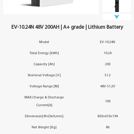
YouESS Cloud
EV-10.24N 48V 200AH | A+ grade | Lithium Battery
Model
EV-10.24N
Total Energy [kWh]
10.24
Capacity [Ah]
200
Nominal Voltage [V]
51.2
Voltage Range [M]
48V-51.2V
MAX.Charge & Discharge
100
Current[A]
Dimension[W×DxH,mm]
830×610×194
Net Weight [Kg]
86