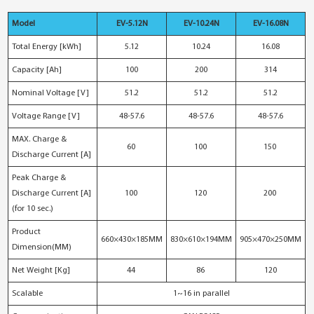
Model
EV-5.12N
EV-10.24N
EV-16.08N
Total Energy [kWh]
5.12
10.24
16.08
Capacity [Ah]
100
200
314
Nominal Voltage [V]
51.2
51.2
51.2
Voltage Range [V]
48-57.6
48-57.6
48-57.6
MAX. Charge &
60
100
150
Discharge Current [A]
Peak Charge &
Discharge Current [A]
100
120
200
(for 10 sec.)
Product
660×430×185MM
830×610×194MM
905×470×250MM
Dimension(MM)
Net Weight [Kg]
44
86
120
Scalable
1~16 in parallel