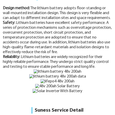
Design method:
The lithium battery adopts floor-standing or
wall-mounted installation design. This design is very flexible and
can adapt to different installation sites and space requirements.
Safety:
Lithium batteries have excellent safety performance. A
series of protection mechanisms such as overvoltage protection,
overcurrent protection, short circuit protection, and
temperature protection are adopted to ensure that no
accidents occur during use. In addition, lithium batteries also use
high-quality flame-retardant materials and isolation designs to
effectively reduce the risk of fire.
Reliability:
Lithium batteries are widely recognized for their
highly reliable performance. They undergo strict quality control
and testing to ensure stable performance and long life.
Suness Service Detail